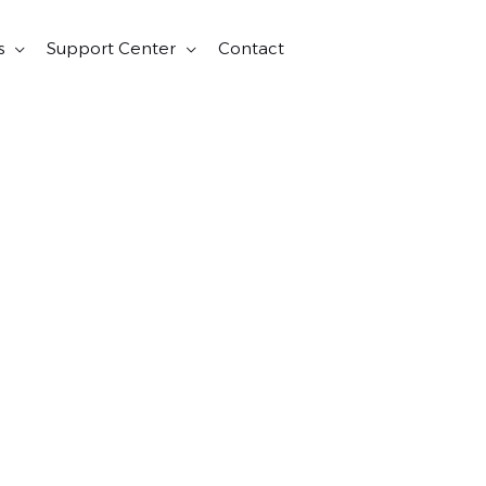
s
Support Center
Contact