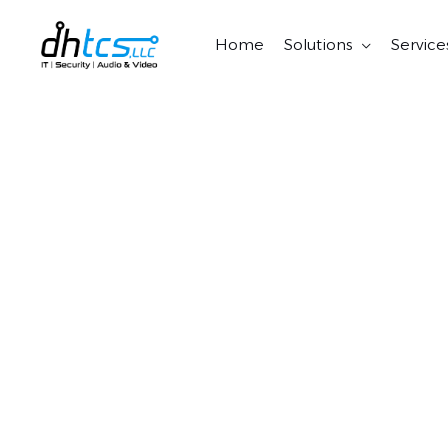
Skip
to
Home
Solutions
Service
content