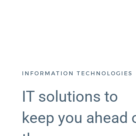
INFORMATION TECHNOLOGIES
IT solutions to
keep you ahead 