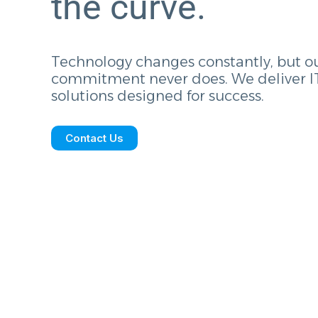
the curve.
Technology changes constantly, but o
commitment never does. We deliver I
solutions designed for success.
Contact Us